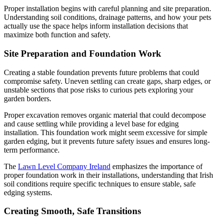
Proper installation begins with careful planning and site preparation.
Understanding soil conditions, drainage patterns, and how your pets
actually use the space helps inform installation decisions that
maximize both function and safety.
Site Preparation and Foundation Work
Creating a stable foundation prevents future problems that could
compromise safety. Uneven settling can create gaps, sharp edges, or
unstable sections that pose risks to curious pets exploring your
garden borders.
Proper excavation removes organic material that could decompose
and cause settling while providing a level base for edging
installation. This foundation work might seem excessive for simple
garden edging, but it prevents future safety issues and ensures long-
term performance.
The
Lawn Level Company Ireland
emphasizes the importance of
proper foundation work in their installations, understanding that Irish
soil conditions require specific techniques to ensure stable, safe
edging systems.
Creating Smooth, Safe Transitions