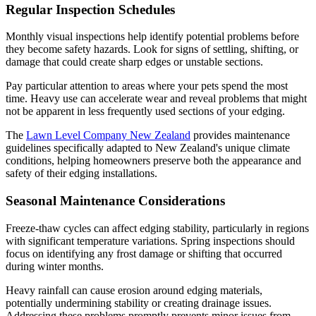
Regular Inspection Schedules
Monthly visual inspections help identify potential problems before
they become safety hazards. Look for signs of settling, shifting, or
damage that could create sharp edges or unstable sections.
Pay particular attention to areas where your pets spend the most
time. Heavy use can accelerate wear and reveal problems that might
not be apparent in less frequently used sections of your edging.
The
Lawn Level Company New Zealand
provides maintenance
guidelines specifically adapted to New Zealand's unique climate
conditions, helping homeowners preserve both the appearance and
safety of their edging installations.
Seasonal Maintenance Considerations
Freeze-thaw cycles can affect edging stability, particularly in regions
with significant temperature variations. Spring inspections should
focus on identifying any frost damage or shifting that occurred
during winter months.
Heavy rainfall can cause erosion around edging materials,
potentially undermining stability or creating drainage issues.
Addressing these problems promptly prevents minor issues from