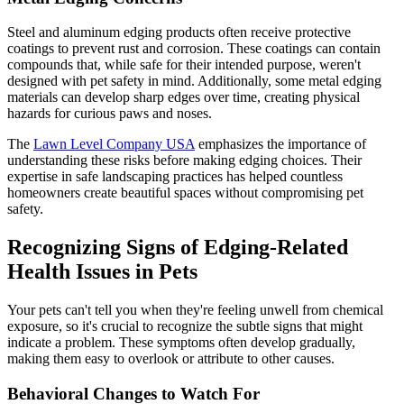
Steel and aluminum edging products often receive protective
coatings to prevent rust and corrosion. These coatings can contain
compounds that, while safe for their intended purpose, weren't
designed with pet safety in mind. Additionally, some metal edging
materials can develop sharp edges over time, creating physical
hazards for curious paws and noses.
The
Lawn Level Company USA
emphasizes the importance of
understanding these risks before making edging choices. Their
expertise in safe landscaping practices has helped countless
homeowners create beautiful spaces without compromising pet
safety.
Recognizing Signs of Edging-Related
Health Issues in Pets
Your pets can't tell you when they're feeling unwell from chemical
exposure, so it's crucial to recognize the subtle signs that might
indicate a problem. These symptoms often develop gradually,
making them easy to overlook or attribute to other causes.
Behavioral Changes to Watch For