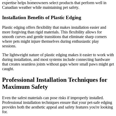
expertise helps homeowners select products that perform well in
Canadian weather while maintaining pet safety.
Installation Benefits of Plastic Edging
Plastic edging offers flexibility that makes installation easier and
more forgiving than rigid materials. This flexibility allows for
smooth curves and gentle transitions that eliminate sharp corners
where pets might injure themselves during enthusiastic play
sessions.
The lightweight nature of plastic edging makes it easier to work with
during installation, and most systems include connecting hardware
that creates seamless joints without gaps where small paws might get
caught.
Professional Installation Techniques for
Maximum Safety
Even the safest materials can pose risks if improperly installed.
Professional installation techniques ensure that your pet-safe edging
provides both the aesthetic appeal and safety features you're looking
for.