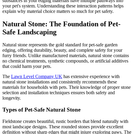
substances in your edging materials have multiple pathways into
your pet's system. Understanding these interaction patterns helps
explain why material choice matters so much for pet safety.
Natural Stone: The Foundation of Pet-
Safe Landscaping
Natural stone represents the gold standard for pet-safe garden
edging, offering durability, beauty, and complete safety for your
furry friends. Unlike manufactured materials, natural stone contains
no chemical treatments, synthetic compounds, or artificial additives
that could harm your pets.
The
Lawn Level Company UK
has extensive experience with
natural stone installations and consistently recommends these
materials for households with pets. Their knowledge of proper stone
selection and installation techniques ensures both safety and
longevity.
Types of Pet-Safe Natural Stone
Fieldstone creates beautiful, rustic borders that blend naturally with
most landscape designs. These rounded stones provide excellent
definition without sharp edges that might injure exploring paws. The