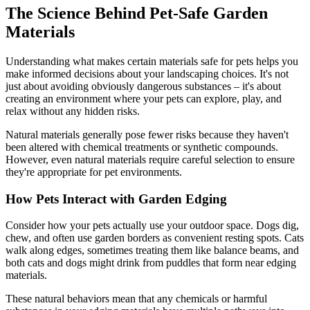
The Science Behind Pet-Safe Garden
Materials
Understanding what makes certain materials safe for pets helps you
make informed decisions about your landscaping choices. It's not
just about avoiding obviously dangerous substances – it's about
creating an environment where your pets can explore, play, and
relax without any hidden risks.
Natural materials generally pose fewer risks because they haven't
been altered with chemical treatments or synthetic compounds.
However, even natural materials require careful selection to ensure
they're appropriate for pet environments.
How Pets Interact with Garden Edging
Consider how your pets actually use your outdoor space. Dogs dig,
chew, and often use garden borders as convenient resting spots. Cats
walk along edges, sometimes treating them like balance beams, and
both cats and dogs might drink from puddles that form near edging
materials.
These natural behaviors mean that any chemicals or harmful