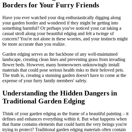
Borders for Your Furry Friends
Have you ever watched your dog enthusiastically digging along
your garden border and wondered if they might be getting into
something harmful? Or perhaps you've noticed your cat taking a
casual stroll along your beautiful edging and felt a twinge of
concern? You're not alone in these worries, and your instincts might
be more accurate than you realize.
Garden edging serves as the backbone of any well-maintained
landscape, creating clean lines and preventing grass from invading
flower beds. However, many homeowners unknowingly install
materials that could pose serious health risks to their beloved pets.
The truth is, creating a stunning garden doesn't have to come at the
expense of your furry family members' safety.
Understanding the Hidden Dangers in
Traditional Garden Edging
Think of your garden edging as the frame of a beautiful painting – it
defines and enhances everything within it. But what happens when
that frame contains elements that could harm the very beings you're
trying to protect? Traditional garden edging materials often contain