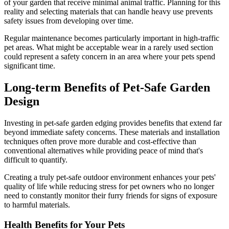
of your garden that receive minimal animal traffic. Planning for this
reality and selecting materials that can handle heavy use prevents
safety issues from developing over time.
Regular maintenance becomes particularly important in high-traffic
pet areas. What might be acceptable wear in a rarely used section
could represent a safety concern in an area where your pets spend
significant time.
Long-term Benefits of Pet-Safe Garden
Design
Investing in pet-safe garden edging provides benefits that extend far
beyond immediate safety concerns. These materials and installation
techniques often prove more durable and cost-effective than
conventional alternatives while providing peace of mind that's
difficult to quantify.
Creating a truly pet-safe outdoor environment enhances your pets'
quality of life while reducing stress for pet owners who no longer
need to constantly monitor their furry friends for signs of exposure
to harmful materials.
Health Benefits for Your Pets