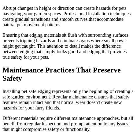
Abrupt changes in height or direction can create hazards for pets
navigating your garden spaces. Professional installation techniques
create gradual transitions and smooth curves that accommodate
natural pet movement patterns.
Ensuring that edging materials sit flush with surrounding surfaces
prevents tripping hazards and eliminates gaps where small paws
might get caught. This attention to detail makes the difference
between edging that simply looks good and edging that provides
true safety for your pets.
Maintenance Practices That Preserve
Safety
Installing pet-safe edging represents only the beginning of creating a
safe garden environment. Regular maintenance ensures that safety
features remain intact and that normal wear doesn't create new
hazards for your furry friends.
Different materials require different maintenance approaches, but all
benefit from regular inspection and prompt attention to any issues
that might compromise safety or functionality.