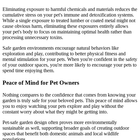
Eliminating exposure to harmful chemicals and materials reduces the
cumulative stress on your pet's immune and detoxification systems.
While a single exposure to treated lumber or coated metal might not
cause obvious harm, eliminating these exposures entirely allows
your pet's body to focus on maintaining optimal health rather than
processing unnecessary toxins.
Safe garden environments encourage natural behaviors like
exploration and play, contributing to better physical fitness and
mental stimulation for your pets. When you're confident in the safety
of your outdoor spaces, you're more likely to encourage your pets to
spend time enjoying them.
Peace of Mind for Pet Owners
Nothing compares to the confidence that comes from knowing your
garden is truly safe for your beloved pets. This peace of mind allows
you to enjoy watching your pets explore and play without the
constant worry about what they might be getting into.
Pet-safe garden design often proves more environmentally
sustainable as well, supporting broader goals of creating outdoor
spaces that benefit both domestic animals and local wildlife
populations.