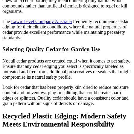
chew on a cedar border, they're encountering only natural wood
compounds rather than artificial chemicals designed to repel or kill
organisms.
The
Lawn Level Company Australia
frequently recommends cedar
edging for their climate conditions, where the natural properties of
cedar provide excellent performance while maintaining pet safety
standards.
Selecting Quality Cedar for Garden Use
Not all cedar products are created equal when it comes to pet safety.
Ensure that any cedar edging you select is specifically labeled as
untreated and free from additional preservatives or sealers that might
compromise its natural safety profile.
Look for cedar that has been properly kiln-dried to reduce moisture
content and prevent warping or splitting that could create sharp
edges or splinters. Quality cedar should have a consistent color and
grain pattern without signs of defects or damage.
Recycled Plastic Edging: Modern Safety
Meets Environmental Responsibility