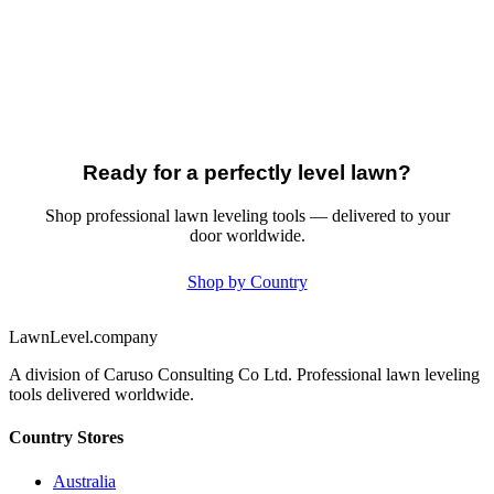
Ready for a perfectly level lawn?
Shop professional lawn leveling tools — delivered to your
door worldwide.
Shop by Country
LawnLevel.company
A division of Caruso Consulting Co Ltd. Professional lawn leveling
tools delivered worldwide.
Country Stores
Australia