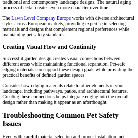
traditional and contemporary landscape designs. The natural aging
process of cedar creates even more character over time.
The
Lawn Level Company Europe
works with diverse architectural
styles across European markets, providing expertise in selecting
materials and designs that complement regional preferences while
maintaining pet safety standards.
Creating Visual Flow and Continuity
Successful garden design creates visual connections between
different areas while maintaining functional separation. Pet-safe
edging materials can support these design goals while providing the
practical benefits of defined garden spaces.
Consider how edging materials relate to other elements in your
landscape, including pathways, patios, and architectural features.
Creating these connections helps integrate edging into the overall
design rather than making it appear as an afterthought.
Troubleshooting Common Pet Safety
Issues
Even with careful material selection and proper installation, pet