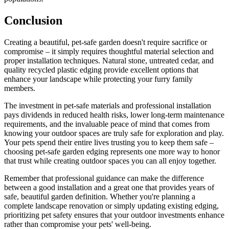
Conclusion
Creating a beautiful, pet-safe garden doesn't require sacrifice or
compromise – it simply requires thoughtful material selection and
proper installation techniques. Natural stone, untreated cedar, and
quality recycled plastic edging provide excellent options that
enhance your landscape while protecting your furry family
members.
The investment in pet-safe materials and professional installation
pays dividends in reduced health risks, lower long-term maintenance
requirements, and the invaluable peace of mind that comes from
knowing your outdoor spaces are truly safe for exploration and play.
Your pets spend their entire lives trusting you to keep them safe –
choosing pet-safe garden edging represents one more way to honor
that trust while creating outdoor spaces you can all enjoy together.
Remember that professional guidance can make the difference
between a good installation and a great one that provides years of
safe, beautiful garden definition. Whether you're planning a
complete landscape renovation or simply updating existing edging,
prioritizing pet safety ensures that your outdoor investments enhance
rather than compromise your pets' well-being.