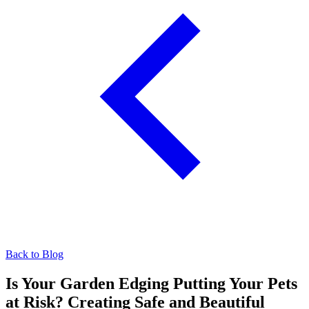
Back to Blog
Is Your Garden Edging Putting Your Pets
at Risk? Creating Safe and Beautiful