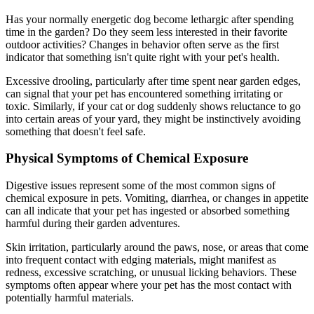
Has your normally energetic dog become lethargic after spending
time in the garden? Do they seem less interested in their favorite
outdoor activities? Changes in behavior often serve as the first
indicator that something isn't quite right with your pet's health.
Excessive drooling, particularly after time spent near garden edges,
can signal that your pet has encountered something irritating or
toxic. Similarly, if your cat or dog suddenly shows reluctance to go
into certain areas of your yard, they might be instinctively avoiding
something that doesn't feel safe.
Physical Symptoms of Chemical Exposure
Digestive issues represent some of the most common signs of
chemical exposure in pets. Vomiting, diarrhea, or changes in appetite
can all indicate that your pet has ingested or absorbed something
harmful during their garden adventures.
Skin irritation, particularly around the paws, nose, or areas that come
into frequent contact with edging materials, might manifest as
redness, excessive scratching, or unusual licking behaviors. These
symptoms often appear where your pet has the most contact with
potentially harmful materials.