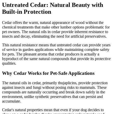
Untreated Cedar: Natural Beauty with
Built-in Protection
Cedar offers the warm, natural appearance of wood without the
chemical treatments that make other lumber options problematic for
pet owners. The natural oils in cedar provide inherent resistance to
insects and decay, eliminating the need for artificial preservatives.
This natural resistance means that untreated cedar can provide years
of service in garden applications while maintaining complete safety
for pets. The pleasant aroma that cedar produces is actually a
byproduct of the same natural compounds that provide its protective
qualities.
Why Cedar Works for Pet-Safe Applications
The natural oils in cedar, primarily thujaplicins, provide protection
against insects and fungi without posing risks to mammals. These
compounds are naturally occurring and break down safely in the
environment, unlike synthetic preservatives that can persist and
accumulate.
Cedar's natural properties mean that even if your dog decides to