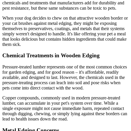
chemicals and treatments that manufacturers add for durability and
pest resistance, but these same substances can be toxic to pets.
When your dog decides to chew on that attractive wooden border or
your cat brushes against metal edging, they might be exposing
themselves to preservatives, coatings, and metals that their systems
simply weren't designed to handle. It's like offering your pet a meal
that looks delicious but contains hidden ingredients that could make
them sick.
Chemical Treatments in Wooden Edging
Pressure-treated lumber represents one of the most common choices
for garden edging, and for good reason – it's affordable, readily
available, and designed to last. However, the chemicals used in the
pressure-treating process can leach into soil and pose risks when
pets come into direct contact with the wood.
Copper compounds, commonly used in modern pressure-treated
lumber, can accumulate in your pet's system over time. While a
single exposure might not cause immediate harm, repeated contact
through digging, chewing, or simply lying against these borders can
lead to health issues down the road.
Metal Edging Concerns