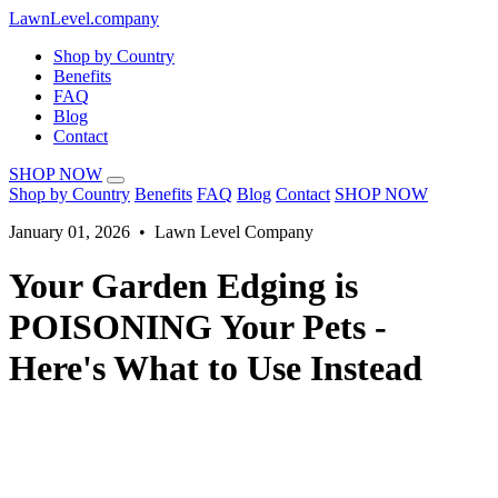
LawnLevel.company
Shop by Country
Benefits
FAQ
Blog
Contact
SHOP NOW
Shop by Country
Benefits
FAQ
Blog
Contact
SHOP NOW
January 01, 2026 • Lawn Level Company
Your Garden Edging is
POISONING Your Pets -
Here's What to Use Instead