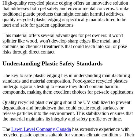
High-quality recycled plastic edging offers an innovative solution
that addresses both pet safety and environmental concerns. Unlike
traditional plastic products that might contain harmful additives,
quality recycled plastic edging is specifically manufactured to be
inert and safe for garden applications.
This material offers several advantages for pet owners: it won't
splinter like wood, won't develop sharp edges like metal, and
contains no chemical treatments that could leach into soil or pose
risks through direct contact.
Understanding Plastic Safety Standards
The key to safe plastic edging lies in understanding manufacturing
standards and material composition. Food-grade recycled plastics
undergo rigorous testing to ensure they don't contain harmful
compounds, making them excellent choices for pet-safe applications.
Quality recycled plastic edging should be UV-stabilized to prevent
degradation and breakdown that could create rough surfaces or
release particles into the environment. This stabilization ensures that
the material maintains its integrity and safety profile over time.
The
Lawn Level Company Canada
has extensive experience with
recycled plastic options suitable for various climate conditions. Their