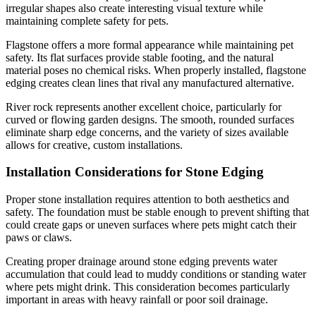
irregular shapes also create interesting visual texture while
maintaining complete safety for pets.
Flagstone offers a more formal appearance while maintaining pet
safety. Its flat surfaces provide stable footing, and the natural
material poses no chemical risks. When properly installed, flagstone
edging creates clean lines that rival any manufactured alternative.
River rock represents another excellent choice, particularly for
curved or flowing garden designs. The smooth, rounded surfaces
eliminate sharp edge concerns, and the variety of sizes available
allows for creative, custom installations.
Installation Considerations for Stone Edging
Proper stone installation requires attention to both aesthetics and
safety. The foundation must be stable enough to prevent shifting that
could create gaps or uneven surfaces where pets might catch their
paws or claws.
Creating proper drainage around stone edging prevents water
accumulation that could lead to muddy conditions or standing water
where pets might drink. This consideration becomes particularly
important in areas with heavy rainfall or poor soil drainage.