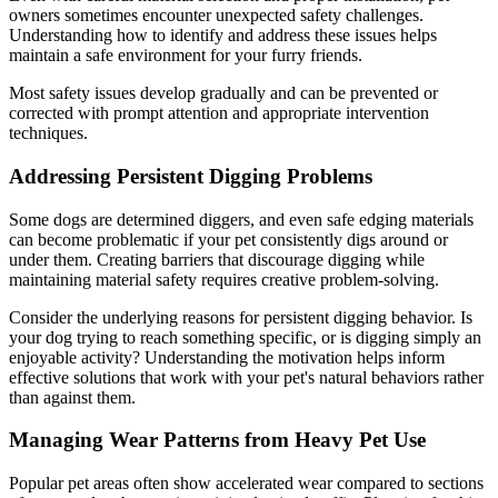
owners sometimes encounter unexpected safety challenges.
Understanding how to identify and address these issues helps
maintain a safe environment for your furry friends.
Most safety issues develop gradually and can be prevented or
corrected with prompt attention and appropriate intervention
techniques.
Addressing Persistent Digging Problems
Some dogs are determined diggers, and even safe edging materials
can become problematic if your pet consistently digs around or
under them. Creating barriers that discourage digging while
maintaining material safety requires creative problem-solving.
Consider the underlying reasons for persistent digging behavior. Is
your dog trying to reach something specific, or is digging simply an
enjoyable activity? Understanding the motivation helps inform
effective solutions that work with your pet's natural behaviors rather
than against them.
Managing Wear Patterns from Heavy Pet Use
Popular pet areas often show accelerated wear compared to sections