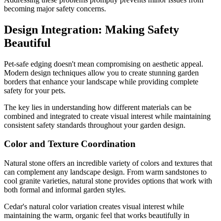
becoming major safety concerns.
Design Integration: Making Safety
Beautiful
Pet-safe edging doesn't mean compromising on aesthetic appeal.
Modern design techniques allow you to create stunning garden
borders that enhance your landscape while providing complete
safety for your pets.
The key lies in understanding how different materials can be
combined and integrated to create visual interest while maintaining
consistent safety standards throughout your garden design.
Color and Texture Coordination
Natural stone offers an incredible variety of colors and textures that
can complement any landscape design. From warm sandstones to
cool granite varieties, natural stone provides options that work with
both formal and informal garden styles.
Cedar's natural color variation creates visual interest while
maintaining the warm, organic feel that works beautifully in