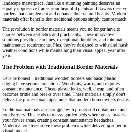
landscape masterpiece. Just like a stunning painting deserves an
equally impressive frame, your beautiful plants and flowers deserve
borders that complement and enhance their natural beauty. Modern
materials offer benefits that traditional options simply cannot match.
The revolution in border materials means you no longer have to
choose between aesthetics and practicality. These innovative
solutions provide clean lines, exceptional durability, and minimal
maintenance requirements. Plus, they're designed to withstand harsh
weather conditions while maintaining their visual appeal year after
year.
The Problem with Traditional Border Materials
Let's be honest – traditional wooden borders and basic plastic
edging have serious limitations. Wood rots, warps, and requires
constant maintenance. Cheap plastic looks, well, cheap, and often
becomes brittle and breaks over time. These materials simply don't
deliver the professional appearance that modern homeowners desire.
Traditional materials also struggle with proper soil containment and
root barriers. This leads to messy garden beds where grass invades
your flower areas, creating constant maintenance headaches.
Modern alternatives solve these problems while delivering superior
visual impact.