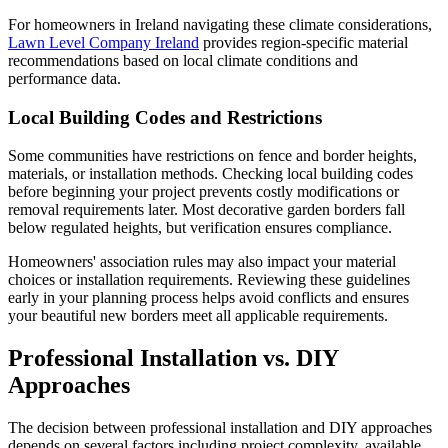
For homeowners in Ireland navigating these climate considerations,
Lawn Level Company Ireland
provides region-specific material
recommendations based on local climate conditions and
performance data.
Local Building Codes and Restrictions
Some communities have restrictions on fence and border heights,
materials, or installation methods. Checking local building codes
before beginning your project prevents costly modifications or
removal requirements later. Most decorative garden borders fall
below regulated heights, but verification ensures compliance.
Homeowners' association rules may also impact your material
choices or installation requirements. Reviewing these guidelines
early in your planning process helps avoid conflicts and ensures
your beautiful new borders meet all applicable requirements.
Professional Installation vs. DIY
Approaches
The decision between professional installation and DIY approaches
depends on several factors including project complexity, available