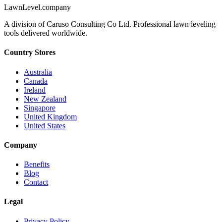
LawnLevel.company
A division of Caruso Consulting Co Ltd. Professional lawn leveling
tools delivered worldwide.
Country Stores
Australia
Canada
Ireland
New Zealand
Singapore
United Kingdom
United States
Company
Benefits
Blog
Contact
Legal
Privacy Policy