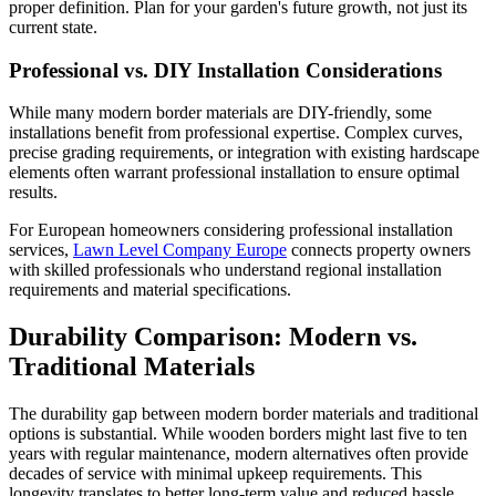
proper definition. Plan for your garden's future growth, not just its
current state.
Professional vs. DIY Installation Considerations
While many modern border materials are DIY-friendly, some
installations benefit from professional expertise. Complex curves,
precise grading requirements, or integration with existing hardscape
elements often warrant professional installation to ensure optimal
results.
For European homeowners considering professional installation
services,
Lawn Level Company Europe
connects property owners
with skilled professionals who understand regional installation
requirements and material specifications.
Durability Comparison: Modern vs.
Traditional Materials
The durability gap between modern border materials and traditional
options is substantial. While wooden borders might last five to ten
years with regular maintenance, modern alternatives often provide
decades of service with minimal upkeep requirements. This
longevity translates to better long-term value and reduced hassle.