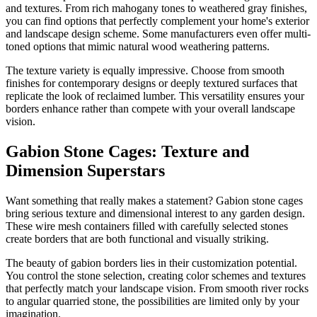
and textures. From rich mahogany tones to weathered gray finishes,
you can find options that perfectly complement your home's exterior
and landscape design scheme. Some manufacturers even offer multi-
toned options that mimic natural wood weathering patterns.
The texture variety is equally impressive. Choose from smooth
finishes for contemporary designs or deeply textured surfaces that
replicate the look of reclaimed lumber. This versatility ensures your
borders enhance rather than compete with your overall landscape
vision.
Gabion Stone Cages: Texture and
Dimension Superstars
Want something that really makes a statement? Gabion stone cages
bring serious texture and dimensional interest to any garden design.
These wire mesh containers filled with carefully selected stones
create borders that are both functional and visually striking.
The beauty of gabion borders lies in their customization potential.
You control the stone selection, creating color schemes and textures
that perfectly match your landscape vision. From smooth river rocks
to angular quarried stone, the possibilities are limited only by your
imagination.