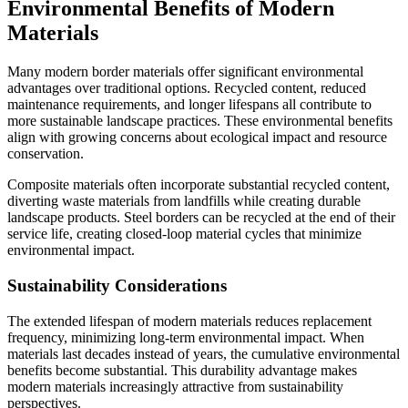
Environmental Benefits of Modern
Materials
Many modern border materials offer significant environmental
advantages over traditional options. Recycled content, reduced
maintenance requirements, and longer lifespans all contribute to
more sustainable landscape practices. These environmental benefits
align with growing concerns about ecological impact and resource
conservation.
Composite materials often incorporate substantial recycled content,
diverting waste materials from landfills while creating durable
landscape products. Steel borders can be recycled at the end of their
service life, creating closed-loop material cycles that minimize
environmental impact.
Sustainability Considerations
The extended lifespan of modern materials reduces replacement
frequency, minimizing long-term environmental impact. When
materials last decades instead of years, the cumulative environmental
benefits become substantial. This durability advantage makes
modern materials increasingly attractive from sustainability
perspectives.