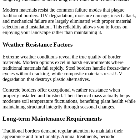
Modern materials resist the common failure modes that plague
traditional borders. UV degradation, moisture damage, insect attack,
and mechanical failure are largely eliminated with proper material
selection and installation. This reliability allows you to focus on
enjoying your landscape rather than maintaining it.
Weather Resistance Factors
Extreme weather conditions reveal the true quality of border
materials. Modern options excel in harsh environments where
traditional materials fail rapidly. Steel borders handle freeze-thaw
cycles without cracking, while composite materials resist UV
degradation that destroys plastic alternatives.
Concrete borders offer exceptional weather resistance when
properly installed and finished. Their thermal mass actually helps
moderate soil temperature fluctuations, benefiting plant health while
maintaining structural integrity through seasonal changes.
Long-term Maintenance Requirements
Traditional borders demand regular attention to maintain their
appearance and functionality. Annual treatments, periodic