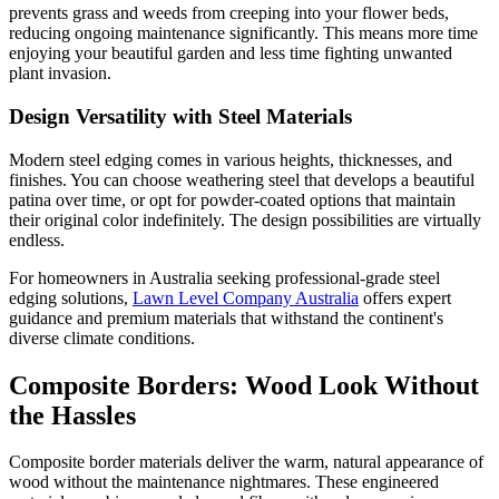
prevents grass and weeds from creeping into your flower beds,
reducing ongoing maintenance significantly. This means more time
enjoying your beautiful garden and less time fighting unwanted
plant invasion.
Design Versatility with Steel Materials
Modern steel edging comes in various heights, thicknesses, and
finishes. You can choose weathering steel that develops a beautiful
patina over time, or opt for powder-coated options that maintain
their original color indefinitely. The design possibilities are virtually
endless.
For homeowners in Australia seeking professional-grade steel
edging solutions,
Lawn Level Company Australia
offers expert
guidance and premium materials that withstand the continent's
diverse climate conditions.
Composite Borders: Wood Look Without
the Hassles
Composite border materials deliver the warm, natural appearance of
wood without the maintenance nightmares. These engineered