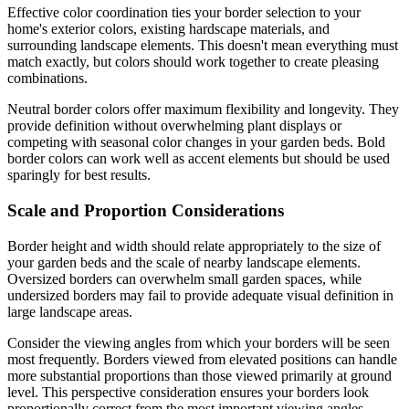
Effective color coordination ties your border selection to your
home's exterior colors, existing hardscape materials, and
surrounding landscape elements. This doesn't mean everything must
match exactly, but colors should work together to create pleasing
combinations.
Neutral border colors offer maximum flexibility and longevity. They
provide definition without overwhelming plant displays or
competing with seasonal color changes in your garden beds. Bold
border colors can work well as accent elements but should be used
sparingly for best results.
Scale and Proportion Considerations
Border height and width should relate appropriately to the size of
your garden beds and the scale of nearby landscape elements.
Oversized borders can overwhelm small garden spaces, while
undersized borders may fail to provide adequate visual definition in
large landscape areas.
Consider the viewing angles from which your borders will be seen
most frequently. Borders viewed from elevated positions can handle
more substantial proportions than those viewed primarily at ground
level. This perspective consideration ensures your borders look
proportionally correct from the most important viewing angles.