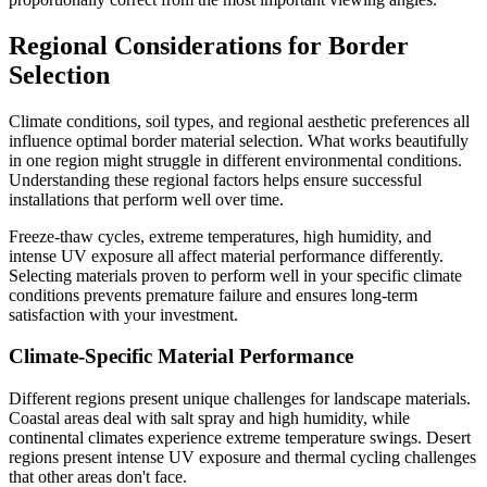
Regional Considerations for Border
Selection
Climate conditions, soil types, and regional aesthetic preferences all
influence optimal border material selection. What works beautifully
in one region might struggle in different environmental conditions.
Understanding these regional factors helps ensure successful
installations that perform well over time.
Freeze-thaw cycles, extreme temperatures, high humidity, and
intense UV exposure all affect material performance differently.
Selecting materials proven to perform well in your specific climate
conditions prevents premature failure and ensures long-term
satisfaction with your investment.
Climate-Specific Material Performance
Different regions present unique challenges for landscape materials.
Coastal areas deal with salt spray and high humidity, while
continental climates experience extreme temperature swings. Desert
regions present intense UV exposure and thermal cycling challenges
that other areas don't face.