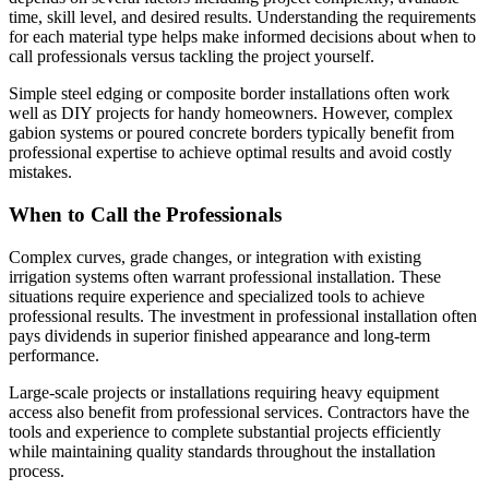
time, skill level, and desired results. Understanding the requirements
for each material type helps make informed decisions about when to
call professionals versus tackling the project yourself.
Simple steel edging or composite border installations often work
well as DIY projects for handy homeowners. However, complex
gabion systems or poured concrete borders typically benefit from
professional expertise to achieve optimal results and avoid costly
mistakes.
When to Call the Professionals
Complex curves, grade changes, or integration with existing
irrigation systems often warrant professional installation. These
situations require experience and specialized tools to achieve
professional results. The investment in professional installation often
pays dividends in superior finished appearance and long-term
performance.
Large-scale projects or installations requiring heavy equipment
access also benefit from professional services. Contractors have the
tools and experience to complete substantial projects efficiently
while maintaining quality standards throughout the installation
process.