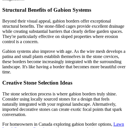
Structural Benefits of Gabion Systems
Beyond their visual appeal, gabion borders offer exceptional
structural benefits. The stone-filled cages provide excellent drainage
while creating substantial barriers that clearly define garden spaces.
They're particularly effective on sloped properties where erosion
control is a concern.
Gabion systems also improve with age. As the wire mesh develops a
patina and small plants establish themselves in the stone crevices,
these borders become increasingly integrated with the surrounding
landscape. It's like having a border that becomes more beautiful over
time.
Creative Stone Selection Ideas
The stone selection process is where gabion borders truly shine.
Consider using locally sourced stones for a design that feels
naturally integrated with your regional landscape. Alternatively,
imported decorative stones can create exotic focal points that spark
conversation.
For homeowners in Canada exploring gabion border options,
Lawn