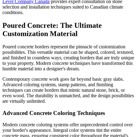
Level Company Canada
provides expert consultation on stone
selection and installation techniques suited to Canadian climate
conditions.
Poured Concrete: The Ultimate
Customization Material
Poured concrete borders represent the pinnacle of customization
possibilities. This versatile material can be shaped, colored, textured,
and finished in countless ways, creating borders that are truly unique
to your property. Modern concrete techniques have transformed this
humble material into a designer's dream.
Contemporary concrete work goes far beyond basic gray slabs.
Advanced coloring systems, stamp patterns, and finishing
techniques can create borders that mimic natural stone, brick, or
even wood. The durability is unmatched, and the design possibilities
are virtually unlimited.
Advanced Concrete Coloring Techniques
Modern concrete coloring systems offer unprecedented control over
your border's appearance. Integral color systems tint the entire
concrete mass, ensuring consistent color throughout the material's