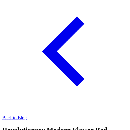
Back to Blog
Revolutionary Modern Flower Bed