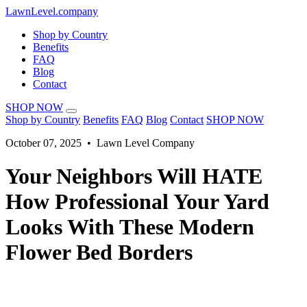
LawnLevel.company
Shop by Country
Benefits
FAQ
Blog
Contact
SHOP NOW
Shop by Country
Benefits
FAQ
Blog
Contact
SHOP NOW
October 07, 2025 • Lawn Level Company
Your Neighbors Will HATE
How Professional Your Yard
Looks With These Modern
Flower Bed Borders