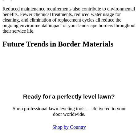
Reduced maintenance requirements also contribute to environmental
benefits. Fewer chemical treatments, reduced water usage for
cleaning, and elimination of replacement cycles all reduce the
ongoing environmental impact of your landscape borders throughout
their service life.
Future Trends in Border Materials
Ready for a perfectly level lawn?
Shop professional lawn leveling tools — delivered to your
door worldwide.
Shop by Country