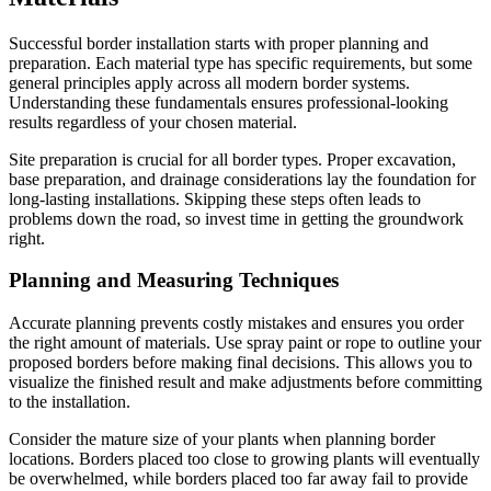
Successful border installation starts with proper planning and
preparation. Each material type has specific requirements, but some
general principles apply across all modern border systems.
Understanding these fundamentals ensures professional-looking
results regardless of your chosen material.
Site preparation is crucial for all border types. Proper excavation,
base preparation, and drainage considerations lay the foundation for
long-lasting installations. Skipping these steps often leads to
problems down the road, so invest time in getting the groundwork
right.
Planning and Measuring Techniques
Accurate planning prevents costly mistakes and ensures you order
the right amount of materials. Use spray paint or rope to outline your
proposed borders before making final decisions. This allows you to
visualize the finished result and make adjustments before committing
to the installation.
Consider the mature size of your plants when planning border
locations. Borders placed too close to growing plants will eventually
be overwhelmed, while borders placed too far away fail to provide