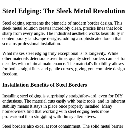
Steel Edging: The Sleek Metal Revolution
Steel edging represents the pinnacle of modern border design. This
sleek metal solution creates incredibly clean, precise lines that look
sharp from every angle. The industrial aesthetic works beautifully in
contemporary landscape designs, adding a sophisticated touch that
screams professional installation.
What makes steel edging truly exceptional is its longevity. While
other materials deteriorate over time, quality steel borders can last for
decades with minimal maintenance. The material's flexibility allows
for both straight lines and gentle curves, giving you complete design
freedom.
Installation Benefits of Steel Borders
Installing steel edging is surprisingly straightforward, even for DIY
enthusiasts. The material cuts easily with basic tools, and its inherent
stability means it stays in place once properly installed. Many
homeowners find that working with steel edging feels more
professional than struggling with flimsy alternatives.
Steel borders also excel at root containment. The solid metal barrier