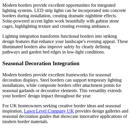
Modern borders provide excellent opportunities for integrated
lighting systems. LED strip lights can be incorporated into concrete
borders during installation, creating dramatic nighttime effects.
Solar-powered accent lights work beautifully with gabion stone
cages, highlighting texture and creating evening ambiance.
Lighting integration transforms functional borders into striking
design features that enhance your landscape's evening appeal. These
illuminated borders also improve safety by clearly defining
pathways and garden bed edges in low-light conditions.
Seasonal Decoration Integration
Modern borders provide excellent frameworks for seasonal
decoration displays. Steel borders can support temporary lighting
installations, while composite borders offer attachment points for
seasonal garlands or decorative elements. This versatility extends
your borders' design impact throughout the year.
For UK homeowners seeking creative border ideas and seasonal
inspiration,
Lawn Level Company UK
provides design galleries and
seasonal decoration guides that showcase innovative applications of
modern border materials.