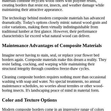
materials combine recycled wood fibers with polymer resins,
creating borders that resist rot, insects, and weather damage while
maintaining their attractive appearance.
The technology behind modern composite materials has advanced
dramatically. Today's options closely mimic natural wood grain and
color variations, making them virtually indistinguishable from
traditional lumber at first glance. However, their performance
characteristics far exceed what natural wood can deliver.
Maintenance Advantages of Composite Materials
Imagine never having to stain, seal, or replace your flower bed
borders again. Composite materials make this dream a reality. They
resist fading, cracking, and warping while maintaining their
structural integrity through countless freeze-thaw cycles.
Cleaning composite borders requires nothing more than occasional
washing with soap and water. No special treatments, no annual
maintenance schedules, no worries about termites or other wood-
boring insects. It's landscaping peace of mind in material form.
Color and Texture Options
Modern composite borders come in an impressive range of colors