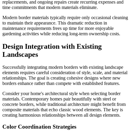
replacements, and ongoing repairs create recurring expenses and
time commitments that modern materials eliminate.
Modern border materials typically require only occasional cleaning
to maintain their appearance. This dramatic reduction in
maintenance requirements frees up time for more enjoyable
gardening activities while reducing long-term ownership costs.
Design Integration with Existing
Landscapes
Successfully integrating modern borders with existing landscape
elements requires careful consideration of style, scale, and material
relationships. The goal is creating cohesive designs where new
borders enhance rather than compete with established features.
Consider your home's architectural style when selecting border
materials. Contemporary homes pair beautifully with steel or
concrete borders, while traditional architecture might benefit from
composite materials that echo classic wood elements. The key is
creating harmonious relationships between all design elements.
Color Coordination Strategies