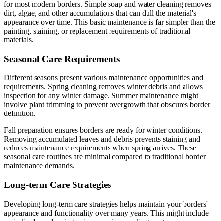
for most modern borders. Simple soap and water cleaning removes
dirt, algae, and other accumulations that can dull the material's
appearance over time. This basic maintenance is far simpler than the
painting, staining, or replacement requirements of traditional
materials.
Seasonal Care Requirements
Different seasons present various maintenance opportunities and
requirements. Spring cleaning removes winter debris and allows
inspection for any winter damage. Summer maintenance might
involve plant trimming to prevent overgrowth that obscures border
definition.
Fall preparation ensures borders are ready for winter conditions.
Removing accumulated leaves and debris prevents staining and
reduces maintenance requirements when spring arrives. These
seasonal care routines are minimal compared to traditional border
maintenance demands.
Long-term Care Strategies
Developing long-term care strategies helps maintain your borders'
appearance and functionality over many years. This might include