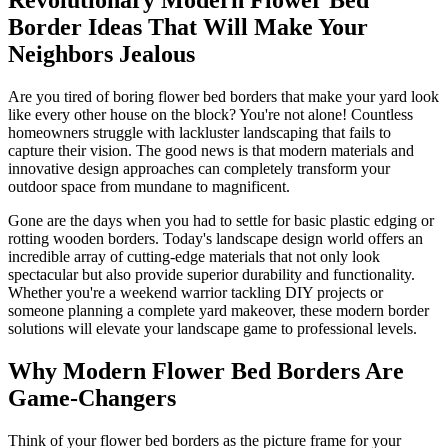
Border Ideas That Will Make Your
Neighbors Jealous
Are you tired of boring flower bed borders that make your yard look
like every other house on the block? You're not alone! Countless
homeowners struggle with lackluster landscaping that fails to
capture their vision. The good news is that modern materials and
innovative design approaches can completely transform your
outdoor space from mundane to magnificent.
Gone are the days when you had to settle for basic plastic edging or
rotting wooden borders. Today's landscape design world offers an
incredible array of cutting-edge materials that not only look
spectacular but also provide superior durability and functionality.
Whether you're a weekend warrior tackling DIY projects or
someone planning a complete yard makeover, these modern border
solutions will elevate your landscape game to professional levels.
Why Modern Flower Bed Borders Are
Game-Changers
Think of your flower bed borders as the picture frame for your