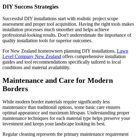
DIY Success Strategies
Successful DIY installations start with realistic project scope
assessment and proper tool acquisition. Having the right tools makes
installation processes much smoother and helps achieve
professional-looking results. Don't underestimate the importance of
quality installation tools for superior outcomes.
For New Zealand homeowners planning DIY installations,
Lawn
Level Company New Zealand
offers comprehensive installation
guides and tool recommendations specifically tailored to local
conditions and material availability.
Maintenance and Care for Modern
Borders
While modern border materials require significantly less
maintenance than traditional options, some basic care ensures
optimal appearance and maximum lifespan. Understanding proper
maintenance techniques for each material type helps preserve your
investment and keeps your landscape looking its best.
Regular cleaning represents the primary maintenance requirement