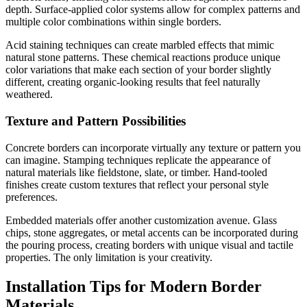
depth. Surface-applied color systems allow for complex patterns and
multiple color combinations within single borders.
Acid staining techniques can create marbled effects that mimic
natural stone patterns. These chemical reactions produce unique
color variations that make each section of your border slightly
different, creating organic-looking results that feel naturally
weathered.
Texture and Pattern Possibilities
Concrete borders can incorporate virtually any texture or pattern you
can imagine. Stamping techniques replicate the appearance of
natural materials like fieldstone, slate, or timber. Hand-tooled
finishes create custom textures that reflect your personal style
preferences.
Embedded materials offer another customization avenue. Glass
chips, stone aggregates, or metal accents can be incorporated during
the pouring process, creating borders with unique visual and tactile
properties. The only limitation is your creativity.
Installation Tips for Modern Border
Materials