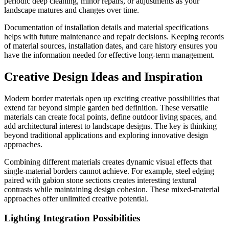
periodic deep cleaning, minor repairs, or adjustments as your
landscape matures and changes over time.
Documentation of installation details and material specifications
helps with future maintenance and repair decisions. Keeping records
of material sources, installation dates, and care history ensures you
have the information needed for effective long-term management.
Creative Design Ideas and Inspiration
Modern border materials open up exciting creative possibilities that
extend far beyond simple garden bed definition. These versatile
materials can create focal points, define outdoor living spaces, and
add architectural interest to landscape designs. The key is thinking
beyond traditional applications and exploring innovative design
approaches.
Combining different materials creates dynamic visual effects that
single-material borders cannot achieve. For example, steel edging
paired with gabion stone sections creates interesting textural
contrasts while maintaining design cohesion. These mixed-material
approaches offer unlimited creative potential.
Lighting Integration Possibilities