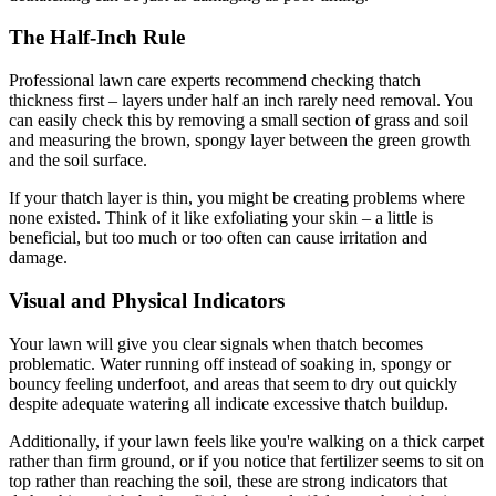
The Half-Inch Rule
Professional lawn care experts recommend checking thatch
thickness first – layers under half an inch rarely need removal. You
can easily check this by removing a small section of grass and soil
and measuring the brown, spongy layer between the green growth
and the soil surface.
If your thatch layer is thin, you might be creating problems where
none existed. Think of it like exfoliating your skin – a little is
beneficial, but too much or too often can cause irritation and
damage.
Visual and Physical Indicators
Your lawn will give you clear signals when thatch becomes
problematic. Water running off instead of soaking in, spongy or
bouncy feeling underfoot, and areas that seem to dry out quickly
despite adequate watering all indicate excessive thatch buildup.
Additionally, if your lawn feels like you're walking on a thick carpet
rather than firm ground, or if you notice that fertilizer seems to sit on
top rather than reaching the soil, these are strong indicators that