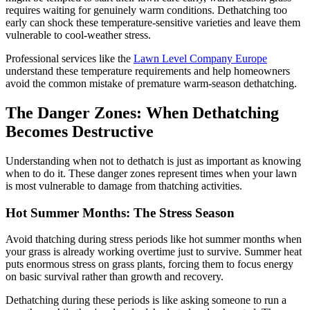
requires waiting for genuinely warm conditions. Dethatching too
early can shock these temperature-sensitive varieties and leave them
vulnerable to cool-weather stress.
Professional services like the
Lawn Level Company Europe
understand these temperature requirements and help homeowners
avoid the common mistake of premature warm-season dethatching.
The Danger Zones: When Dethatching
Becomes Destructive
Understanding when not to dethatch is just as important as knowing
when to do it. These danger zones represent times when your lawn
is most vulnerable to damage from thatching activities.
Hot Summer Months: The Stress Season
Avoid thatching during stress periods like hot summer months when
your grass is already working overtime just to survive. Summer heat
puts enormous stress on grass plants, forcing them to focus energy
on basic survival rather than growth and recovery.
Dethatching during these periods is like asking someone to run a