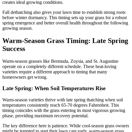
creates ideal growing conditions.
Fall dethatching also gives your lawn time to establish strong roots
before winter dormancy. This timing sets up your grass for a robust
spring emergence and better overall health throughout the following
growing season.
Warm-Season Grass Timing: Late Spring
Success
Warm-season grasses like Bermuda, Zoysia, and St. Augustine
operate on a completely different schedule. These heat-loving
varieties require a different approach to timing that many
homeowners get wrong.
Late Spring: When Soil Temperatures Rise
Warm-season varieties thrive with late spring thatching when soil
temperatures consistently reach 65-70 degrees Fahrenheit. This
timing coincides with the grass entering its most vigorous growing
phase, providing maximum recovery potential.
The key difference here is patience. While cool-season grass owners
might be tempted to start their lawn care early, warm-season grass