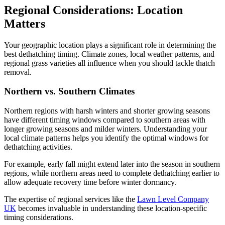
Regional Considerations: Location
Matters
Your geographic location plays a significant role in determining the
best dethatching timing. Climate zones, local weather patterns, and
regional grass varieties all influence when you should tackle thatch
removal.
Northern vs. Southern Climates
Northern regions with harsh winters and shorter growing seasons
have different timing windows compared to southern areas with
longer growing seasons and milder winters. Understanding your
local climate patterns helps you identify the optimal windows for
dethatching activities.
For example, early fall might extend later into the season in southern
regions, while northern areas need to complete dethatching earlier to
allow adequate recovery time before winter dormancy.
The expertise of regional services like the
Lawn Level Company
UK
becomes invaluable in understanding these location-specific
timing considerations.