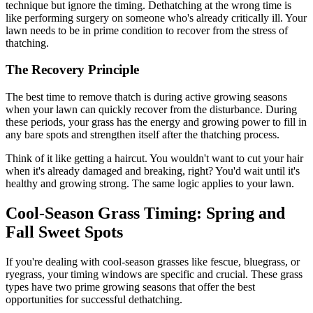
technique but ignore the timing. Dethatching at the wrong time is
like performing surgery on someone who's already critically ill. Your
lawn needs to be in prime condition to recover from the stress of
thatching.
The Recovery Principle
The best time to remove thatch is during active growing seasons
when your lawn can quickly recover from the disturbance. During
these periods, your grass has the energy and growing power to fill in
any bare spots and strengthen itself after the thatching process.
Think of it like getting a haircut. You wouldn't want to cut your hair
when it's already damaged and breaking, right? You'd wait until it's
healthy and growing strong. The same logic applies to your lawn.
Cool-Season Grass Timing: Spring and
Fall Sweet Spots
If you're dealing with cool-season grasses like fescue, bluegrass, or
ryegrass, your timing windows are specific and crucial. These grass
types have two prime growing seasons that offer the best
opportunities for successful dethatching.