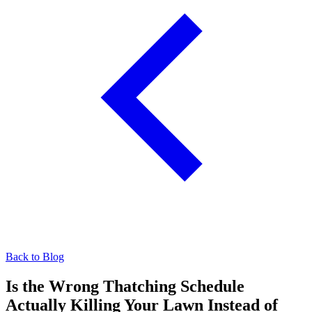
Back to Blog
Is the Wrong Thatching Schedule
Actually Killing Your Lawn Instead of