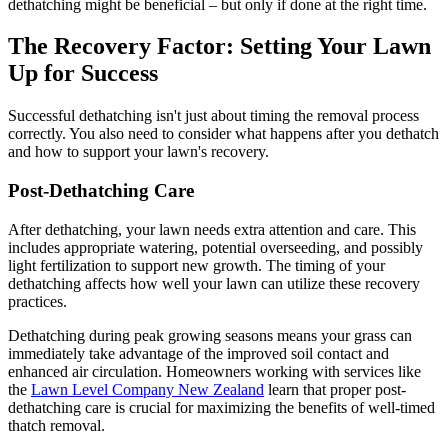
dethatching might be beneficial – but only if done at the right time.
The Recovery Factor: Setting Your Lawn
Up for Success
Successful dethatching isn't just about timing the removal process
correctly. You also need to consider what happens after you dethatch
and how to support your lawn's recovery.
Post-Dethatching Care
After dethatching, your lawn needs extra attention and care. This
includes appropriate watering, potential overseeding, and possibly
light fertilization to support new growth. The timing of your
dethatching affects how well your lawn can utilize these recovery
practices.
Dethatching during peak growing seasons means your grass can
immediately take advantage of the improved soil contact and
enhanced air circulation. Homeowners working with services like
the
Lawn Level Company New Zealand
learn that proper post-
dethatching care is crucial for maximizing the benefits of well-timed
thatch removal.