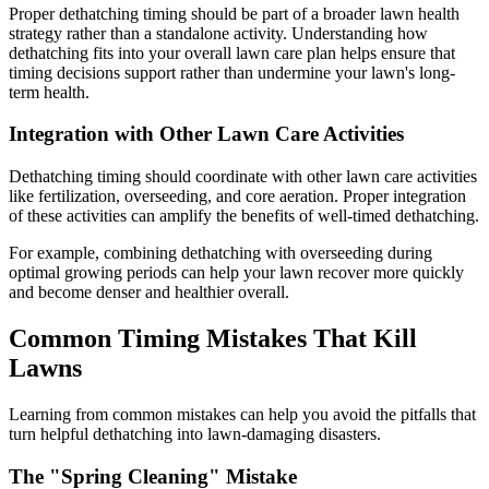
Proper dethatching timing should be part of a broader lawn health
strategy rather than a standalone activity. Understanding how
dethatching fits into your overall lawn care plan helps ensure that
timing decisions support rather than undermine your lawn's long-
term health.
Integration with Other Lawn Care Activities
Dethatching timing should coordinate with other lawn care activities
like fertilization, overseeding, and core aeration. Proper integration
of these activities can amplify the benefits of well-timed dethatching.
For example, combining dethatching with overseeding during
optimal growing periods can help your lawn recover more quickly
and become denser and healthier overall.
Common Timing Mistakes That Kill
Lawns
Learning from common mistakes can help you avoid the pitfalls that
turn helpful dethatching into lawn-damaging disasters.
The "Spring Cleaning" Mistake