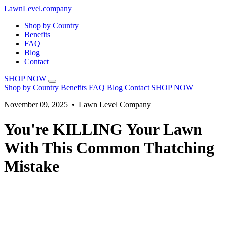
LawnLevel.company
Shop by Country
Benefits
FAQ
Blog
Contact
SHOP NOW
Shop by Country
Benefits
FAQ
Blog
Contact
SHOP NOW
November 09, 2025 • Lawn Level Company
You're KILLING Your Lawn
With This Common Thatching
Mistake