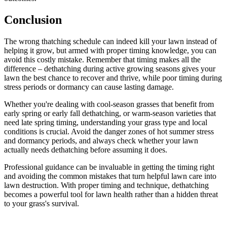
Conclusion
The wrong thatching schedule can indeed kill your lawn instead of
helping it grow, but armed with proper timing knowledge, you can
avoid this costly mistake. Remember that timing makes all the
difference – dethatching during active growing seasons gives your
lawn the best chance to recover and thrive, while poor timing during
stress periods or dormancy can cause lasting damage.
Whether you're dealing with cool-season grasses that benefit from
early spring or early fall dethatching, or warm-season varieties that
need late spring timing, understanding your grass type and local
conditions is crucial. Avoid the danger zones of hot summer stress
and dormancy periods, and always check whether your lawn
actually needs dethatching before assuming it does.
Professional guidance can be invaluable in getting the timing right
and avoiding the common mistakes that turn helpful lawn care into
lawn destruction. With proper timing and technique, dethatching
becomes a powerful tool for lawn health rather than a hidden threat
to your grass's survival.