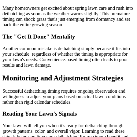
Many homeowners get excited about spring lawn care and rush into
dethatching as soon as the weather warms slightly. This premature
timing can shock grass that's just emerging from dormancy and set
back the entire growing season.
The "Get It Done" Mentality
Another common mistake is dethatching simply because it fits into
your schedule, regardless of whether the timing is appropriate for
your lawn's needs. Convenience-based timing often leads to poor
results and lawn damage.
Monitoring and Adjustment Strategies
Successful dethatching timing requires ongoing observation and
willingness to adjust your plans based on actual lawn conditions
rather than rigid calendar schedules.
Reading Your Lawn's Signals
Your lawn will tell you when it's ready for dethatching through
growth patterns, color, and overall vigor. Learning to read these
signals helps you time your dethatching for maximum benefit and