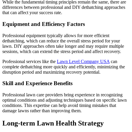
While the fundamental timing principles remain the same, there are
differences between professional and DIY dethatching approaches
that can affect your success rate.
Equipment and Efficiency Factors
Professional equipment typically allows for more efficient
dethatching, which can reduce the overall stress period for your
lawn. DIY approaches often take longer and may require multiple
sessions, which can extend the stress period and affect recovery.
Professional services like the
Lawn Level Company USA
can
complete dethatching more quickly and efficiently, minimizing the
disruption period and maximizing recovery potential.
Skill and Experience Benefits
Professional lawn care providers bring experience in recognizing
optimal conditions and adjusting techniques based on specific lawn
conditions. This expertise can help avoid timing mistakes that
damage lawns rather than improving them.
Long-term Lawn Health Strategy