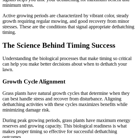
minimum stress.
Active growing periods are characterized by vibrant color, steady
growth requiring regular mowing, and good recovery from minor
stresses. These are the conditions that signal appropriate dethatching
timing.
The Science Behind Timing Success
Understanding the biological processes that make timing so critical
can help you make better decisions about when to dethatch your
lawn.
Growth Cycle Alignment
Grass plants have natural growth cycles that determine when they
can best handle stress and recover from disturbance. Aligning
dethatching activities with these cycles maximizes benefits while
minimizing damage risk.
During peak growing periods, grass plants have maximum energy
reserves and growing capacity. This biological readiness is what
makes proper timing so effective for successful dethatching
outcomes.