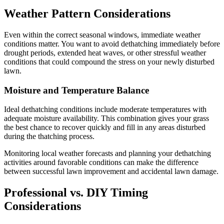
Weather Pattern Considerations
Even within the correct seasonal windows, immediate weather
conditions matter. You want to avoid dethatching immediately before
drought periods, extended heat waves, or other stressful weather
conditions that could compound the stress on your newly disturbed
lawn.
Moisture and Temperature Balance
Ideal dethatching conditions include moderate temperatures with
adequate moisture availability. This combination gives your grass
the best chance to recover quickly and fill in any areas disturbed
during the thatching process.
Monitoring local weather forecasts and planning your dethatching
activities around favorable conditions can make the difference
between successful lawn improvement and accidental lawn damage.
Professional vs. DIY Timing
Considerations