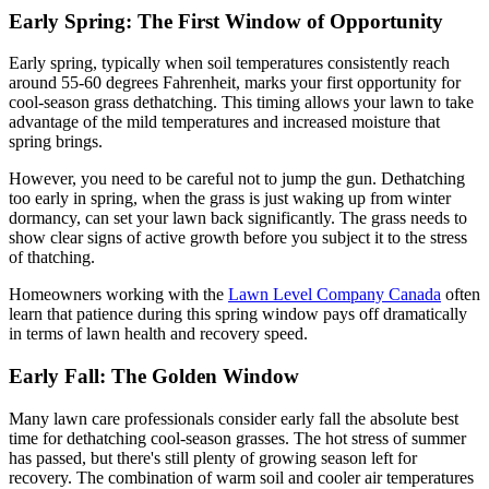
Early Spring: The First Window of Opportunity
Early spring, typically when soil temperatures consistently reach
around 55-60 degrees Fahrenheit, marks your first opportunity for
cool-season grass dethatching. This timing allows your lawn to take
advantage of the mild temperatures and increased moisture that
spring brings.
However, you need to be careful not to jump the gun. Dethatching
too early in spring, when the grass is just waking up from winter
dormancy, can set your lawn back significantly. The grass needs to
show clear signs of active growth before you subject it to the stress
of thatching.
Homeowners working with the
Lawn Level Company Canada
often
learn that patience during this spring window pays off dramatically
in terms of lawn health and recovery speed.
Early Fall: The Golden Window
Many lawn care professionals consider early fall the absolute best
time for dethatching cool-season grasses. The hot stress of summer
has passed, but there's still plenty of growing season left for
recovery. The combination of warm soil and cooler air temperatures