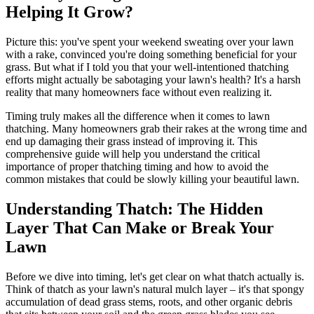
Helping It Grow?
Picture this: you've spent your weekend sweating over your lawn
with a rake, convinced you're doing something beneficial for your
grass. But what if I told you that your well-intentioned thatching
efforts might actually be sabotaging your lawn's health? It's a harsh
reality that many homeowners face without even realizing it.
Timing truly makes all the difference when it comes to lawn
thatching. Many homeowners grab their rakes at the wrong time and
end up damaging their grass instead of improving it. This
comprehensive guide will help you understand the critical
importance of proper thatching timing and how to avoid the
common mistakes that could be slowly killing your beautiful lawn.
Understanding Thatch: The Hidden
Layer That Can Make or Break Your
Lawn
Before we dive into timing, let's get clear on what thatch actually is.
Think of thatch as your lawn's natural mulch layer – it's that spongy
accumulation of dead grass stems, roots, and other organic debris