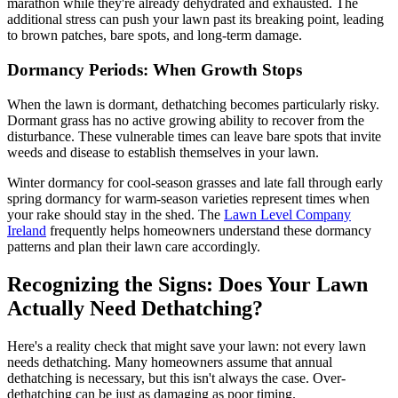
marathon while they're already dehydrated and exhausted. The
additional stress can push your lawn past its breaking point, leading
to brown patches, bare spots, and long-term damage.
Dormancy Periods: When Growth Stops
When the lawn is dormant, dethatching becomes particularly risky.
Dormant grass has no active growing ability to recover from the
disturbance. These vulnerable times can leave bare spots that invite
weeds and disease to establish themselves in your lawn.
Winter dormancy for cool-season grasses and late fall through early
spring dormancy for warm-season varieties represent times when
your rake should stay in the shed. The
Lawn Level Company
Ireland
frequently helps homeowners understand these dormancy
patterns and plan their lawn care accordingly.
Recognizing the Signs: Does Your Lawn
Actually Need Dethatching?
Here's a reality check that might save your lawn: not every lawn
needs dethatching. Many homeowners assume that annual
dethatching is necessary, but this isn't always the case. Over-
dethatching can be just as damaging as poor timing.