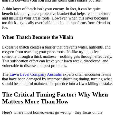
that sits between your soil and the green grass blades you see.
A thin layer of thatch isn't your enemy. In fact, it can be quite
beneficial, acting like a protective blanket that helps retain moisture
and insulates your grass roots. However, when this layer becomes
too thick – typically over half an inch – it transforms from friend to
foe.
When Thatch Becomes the Villain
Excessive thatch creates a barrier that prevents water, nutrients, and
oxygen from reaching your grass roots. It's like trying to feed
someone through a thick mattress – nothing gets through effectively.
This suffocation effect can leave your lawn weak, discolored, and
vulnerable to disease and pest problems.
The
Lawn Level Company Australia
experts often encounter lawns
that have been damaged by improper thatching timing, turning what
should be a helpful maintenance practice into a lawn-killing mistake.
The Critical Timing Factor: Why When
Matters More Than How
Here's where most homeowners go wrong – they focus on the