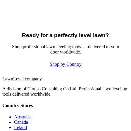
Ready for a perfectly level lawn?
Shop professional lawn leveling tools — delivered to your
door worldwide.
Shop by Country
LawnLevel.company
A division of Caruso Consulting Co Ltd. Professional lawn leveling
tools delivered worldwide.
Country Stores
Australia
Canada
Ireland